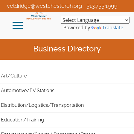
Skip
veldridge@westchesteroh.org
513.755.1999
to
Main
Toggle
Content
Powered by
Translate
navigation
Business Directory
Art/Culture
Automotive/EV Stations
Distribution/Logistics/Transportation
Education/Training