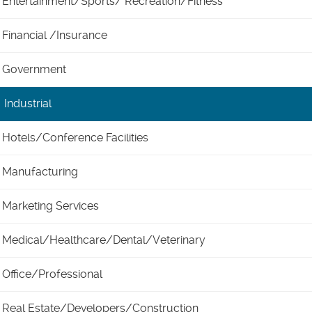
Entertainment/Sports/ Recreation/Fitness
Financial /Insurance
Government
Industrial
Hotels/Conference Facilities
Manufacturing
Marketing Services
Medical/Healthcare/Dental/Veterinary
Office/Professional
Real Estate/Developers/Construction