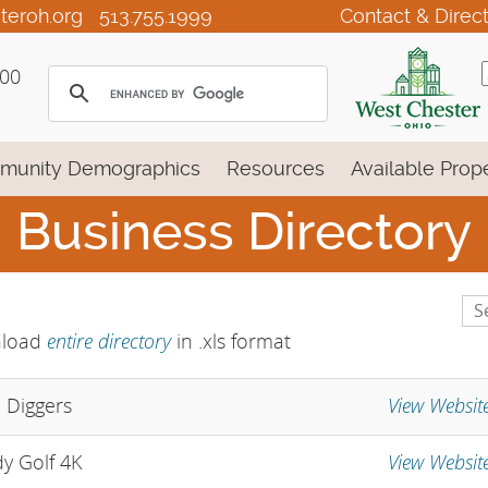
teroh.org
513.755.1999
Contact & Direc
100
munity Demographics
Resources
Available Prope
Business Directory
Se
Lis
entire directory
load
in .xls format
View Websit
e Diggers
View Websit
y Golf 4K