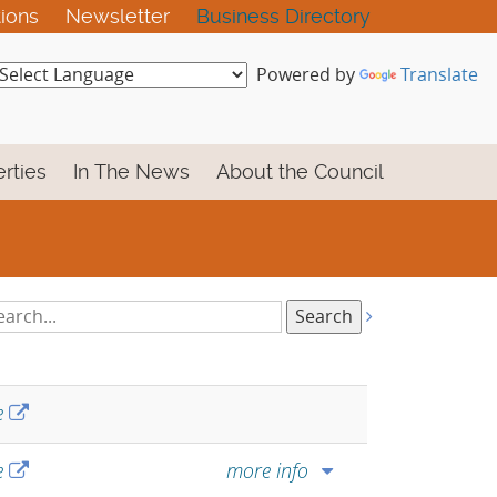
tions
Newsletter
Business Directory
Powered by
Translate
rties
In The News
About the Council
arch
tings:
e
e
more info