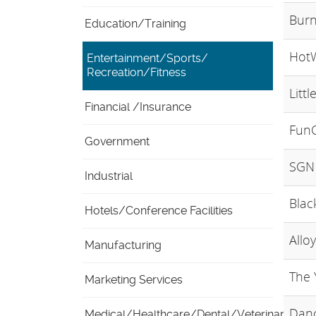
Burn
Education/Training
Hot
Entertainment/Sports/
Recreation/Fitness
Littl
Financial /Insurance
FunC
Government
SGN 
Industrial
Blac
Hotels/Conference Facilities
Allo
Manufacturing
The 
Marketing Services
Danc
Medical/Healthcare/Dental/Veterinary