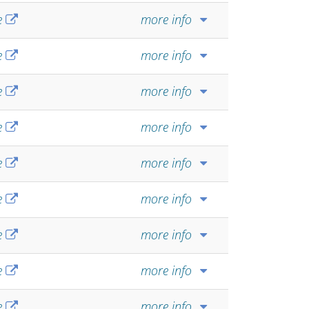
e
more info
e
more info
e
more info
e
more info
e
more info
e
more info
e
more info
e
more info
e
more info