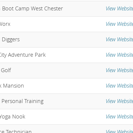
View Websit
 Boot Camp West Chester
View Websit
Worx
View Websit
e Diggers
View Websit
ity Adventure Park
View Websit
Golf
View Websit
k Mansion
View Websit
y Personal Training
View Websit
Yoga Nook
View Websit
e Technician