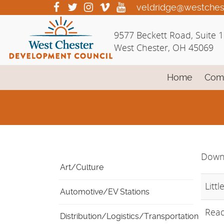
Skip
visit
visit
visit
visit
visit
veldridge@westches
our
our
our
our
our
to
facebook
twitter
Instagram
vimeo
YouTube
Main
9577 Beckett Road, Suite 
page
page
page
page
page
Content
West Chester, OH 45069
Home
Com
Down
Art/Culture
Littl
Automotive/EV Stations
Read
Distribution/Logistics/Transportation